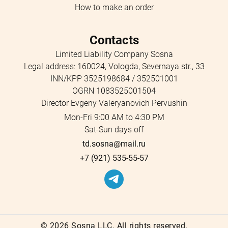
How to make an order
Contacts
Limited Liability Company Sosna
Legal address: 160024, Vologda, Severnaya str., 33
INN/KPP 3525198684 / 352501001
OGRN 1083525001504
Director Evgeny Valeryanovich Pervushin
Mon-Fri 9:00 AM to 4:30 PM
Sat-Sun days off
td.sosna@mail.ru
+7 (921) 535-55-57
©
2026 Sosna LLC. All rights reserved.