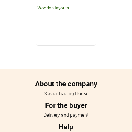
Wooden layouts
Menu footer
About the company
Sosna Trading House
For the buyer
Delivery and payment
Help