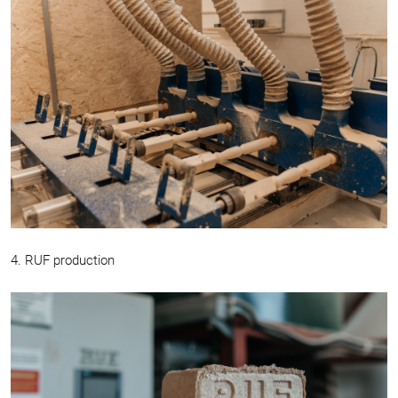
4. RUF production