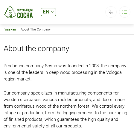
EN
RU
Breadcrumb
Главная
About The Company
Sosna LLC
Catalog
Basic navigation
About the company
About the company
Delivery and payment
Contacts
Production company Sosna was founded in 2008, the company
is one of the leaders in deep wood processing in the Vologda
Общество с ограниченной ответственностью «Сосна»
Юридический адрес: 160024, г. Вологда, ул. Северная, д.33
region market.
ИНН/КПП 3525198684 / 352501001
ОГРН 1083525001504
Директор Первушин Евгений Валерьянович
td.sosna@mail.ru
Our company specializes in manufacturing components for
+7 (921) 535-55-57
wooden staircases, various molded products, and doors made
Callback
from coniferous wood of the northern forest. We control every
stage of production, from the logging process to the packaging
of finished products, which guarantees the high quality and
environmental safety of all our products.