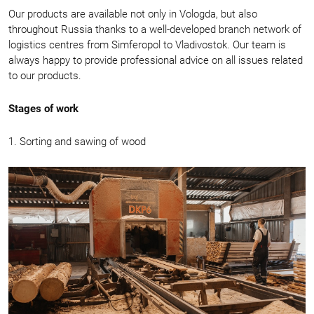
Our products are available not only in Vologda, but also
throughout Russia thanks to a well-developed branch network of
logistics centres from Simferopol to Vladivostok. Our team is
always happy to provide professional advice on all issues related
to our products.
Stages of work
1. Sorting and sawing of wood