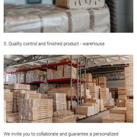
5. Quality control and finished product - warehouse
We invite you to collaborate and guarantee a personalized