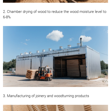
2. Chamber drying of wood to reduce the wood moisture level to
6-8%
3. Manufacturing of joinery and woodturning products