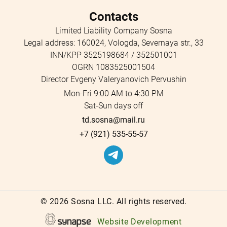
Contacts
Limited Liability Company Sosna
Legal address: 160024, Vologda, Severnaya str., 33
INN/KPP 3525198684 / 352501001
OGRN 1083525001504
Director Evgeny Valeryanovich Pervushin
Mon-Fri 9:00 AM to 4:30 PM
Sat-Sun days off
td.sosna@mail.ru
+7 (921) 535-55-57
©
2026 Sosna LLC. All rights reserved.
Website Development