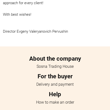
approach for every client!
With best wishes!
Director Evgeny Valeryanovich Pervushin
Menu footer
About the company
Sosna Trading House
For the buyer
Delivery and payment
Help
How to make an order