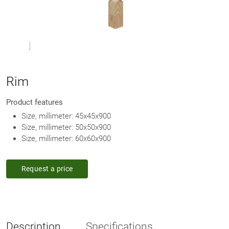
Rim
Product features
Size, millimeter: 45х45х900
Size, millimeter: 50х50х900
Size, millimeter: 60х60х900
Request a price
Description
Specifications