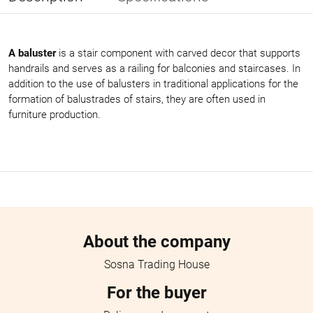
A baluster
is a stair component with carved decor that supports
handrails and serves as a railing for balconies and staircases. In
addition to the use of balusters in traditional applications for the
formation of balustrades of stairs, they are often used in
furniture production.
Menu footer
About the company
Sosna Trading House
For the buyer