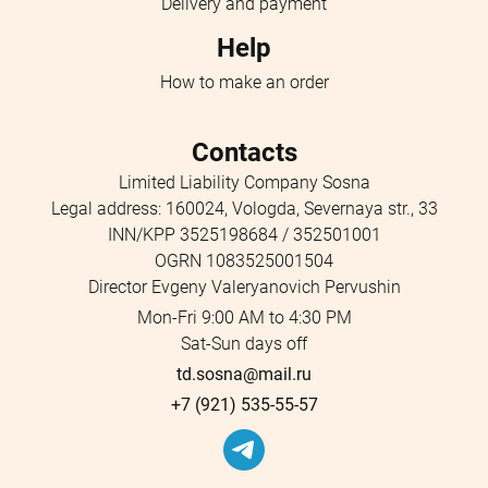
Delivery and payment
Help
How to make an order
Contacts
Limited Liability Company Sosna
Legal address: 160024, Vologda, Severnaya str., 33
INN/KPP 3525198684 / 352501001
OGRN 1083525001504
Director Evgeny Valeryanovich Pervushin
Mon-Fri 9:00 AM to 4:30 PM
Sat-Sun days off
td.sosna@mail.ru
+7 (921) 535-55-57